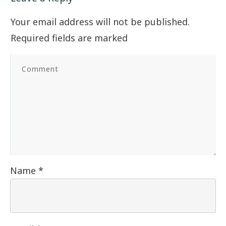
Your email address will not be published.
Required fields are marked
Name
*