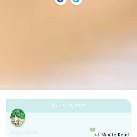
March 13, 2023
Aspyn Gunel
<1
Minute Read