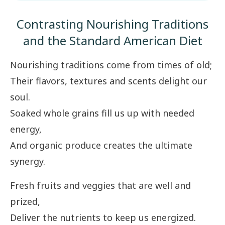
Contrasting Nourishing Traditions
and the Standard American Diet
Nourishing traditions come from times of old;
Their flavors, textures and scents delight our
soul.
Soaked whole grains fill us up with needed
energy,
And organic produce creates the ultimate
synergy.
Fresh fruits and veggies that are well and
prized,
Deliver the nutrients to keep us energized.