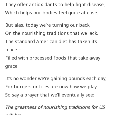
They offer antioxidants to help fight disease,
Which helps our bodies feel quite at ease.
But alas, today we’re turning our back;
On the nourishing traditions that we lack.
The standard American diet has taken its
place –
Filled with processed foods that take away
grace.
It’s no wonder we’re gaining pounds each day;
For burgers or fries are now how we play.
So say a prayer that we’ll eventually see:
The greatness of nourishing traditions for US