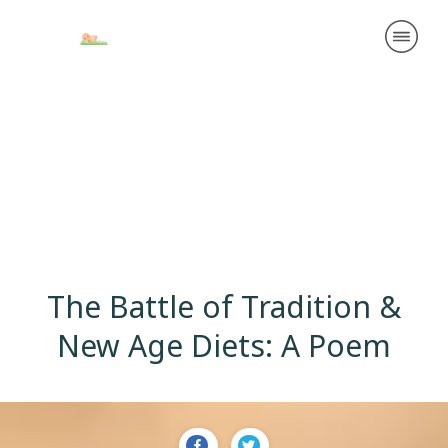
The Battle of Tradition &
New Age Diets: A Poem