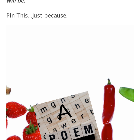
will be!
Pin This…just because.