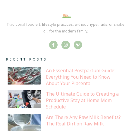
Traditional foodie & lifestyle practices, without hype, fads, or snake
oil, for the modern family.
RECENT POSTS
An Essential Postpartum Guide:
Everything You Need to Know
About Your Placenta
The Ultimate Guide to Creating a
Productive Stay at Home Mom
Schedule
Are There Any Raw Milk Benefits?
The Real Dirt on Raw Milk