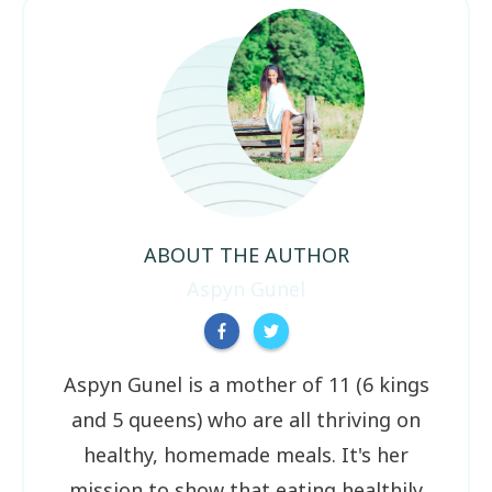
ABOUT THE AUTHOR
Aspyn Gunel
Aspyn Gunel is a mother of 11 (6 kings
and 5 queens) who are all thriving on
healthy, homemade meals. It's her
mission to show that eating healthily