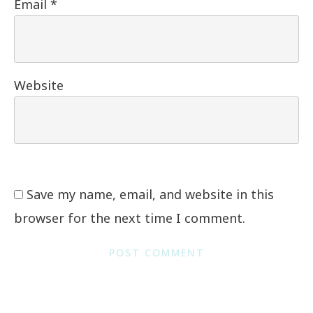
Email
*
Website
Save my name, email, and website in this
browser for the next time I comment.
POST COMMENT