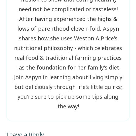
need not be complicated or tasteless!
After having experienced the highs &
lows of parenthood eleven-fold, Aspyn
shares how she uses Weston A Price's
nutritional philosophy - which celebrates
real food & traditional farming practices
- as the foundation for her family’s diet.
Join Aspyn in learning about living simply
but deliciously through life’s little quirks;
you're sure to pick up some tips along
the way!
Leave a Reply