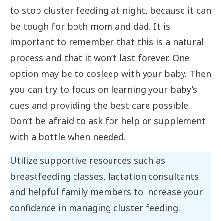
to stop cluster feeding at night, because it can
be tough for both mom and dad. It is
important to remember that this is a natural
process and that it won’t last forever. One
option may be to cosleep with your baby. Then
you can try to focus on learning your baby’s
cues and providing the best care possible.
Don’t be afraid to ask for help or supplement
with a bottle when needed.
Utilize supportive resources such as
breastfeeding classes, lactation consultants
and helpful family members to increase your
confidence in managing cluster feeding.