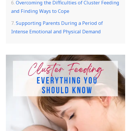
Overcoming the Difficulties of Cluster Feeding
and Finding Ways to Cope
Supporting Parents During a Period of
Intense Emotional and Physical Demand