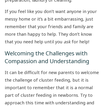
preparation, laundry or cleaning.
If you feel like you don’t want anyone in your
messy home or it’s a bit embarrassing, just
remember that your friends and family are
more than happy to help. They don’t know
that you need help until you
ask
for help!
Welcoming the Challenges with
Compassion and Understanding
It can be difficult for new parents to welcome
the challenge of cluster feeding, but it is
important to remember that it is a normal
part of cluster feeding in newborns. Try to
approach this time with understanding and