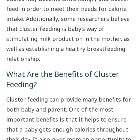
feed in order to meet their needs for calorie
intake. Additionally, some researchers believe
that cluster feeding is baby’s way of
stimulating milk production in the mother, as
well as establishing a healthy breastfeeding
relationship.
What Are the Benefits of Cluster
Feeding?
Cluster feeding can provide many benefits for
both baby and parent. One of the most
important benefits is that it helps to ensure
that a baby gets enough calories throughout
their day. It also gives mom an opportunity to