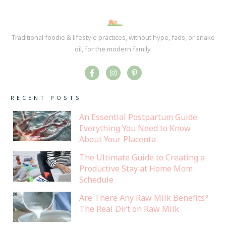
Traditional foodie & lifestyle practices, without hype, fads, or snake
oil, for the modern family.
RECENT POSTS
An Essential Postpartum Guide:
Everything You Need to Know
About Your Placenta
The Ultimate Guide to Creating a
Productive Stay at Home Mom
Schedule
Are There Any Raw Milk Benefits?
The Real Dirt on Raw Milk