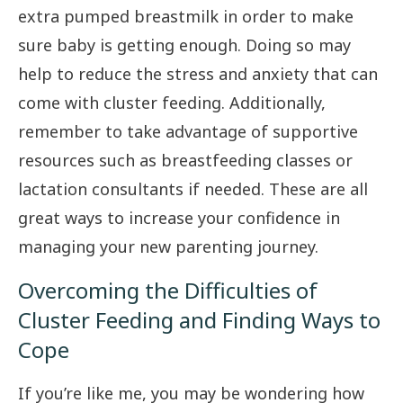
extra pumped breastmilk in order to make
sure baby is getting enough. Doing so may
help to reduce the stress and anxiety that can
come with cluster feeding. Additionally,
remember to take advantage of supportive
resources such as breastfeeding classes or
lactation consultants if needed. These are all
great ways to increase your confidence in
managing your new parenting journey.
Overcoming the Difficulties of
Cluster Feeding and Finding Ways to
Cope
If you’re like me, you may be wondering how