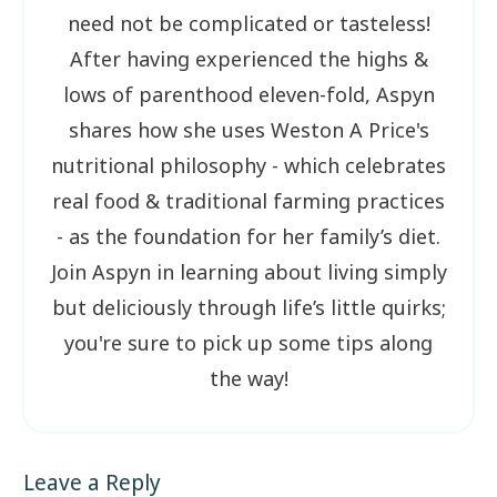
need not be complicated or tasteless!
After having experienced the highs &
lows of parenthood eleven-fold, Aspyn
shares how she uses Weston A Price's
nutritional philosophy - which celebrates
real food & traditional farming practices
- as the foundation for her family’s diet.
Join Aspyn in learning about living simply
but deliciously through life’s little quirks;
you're sure to pick up some tips along
the way!
Leave a Reply