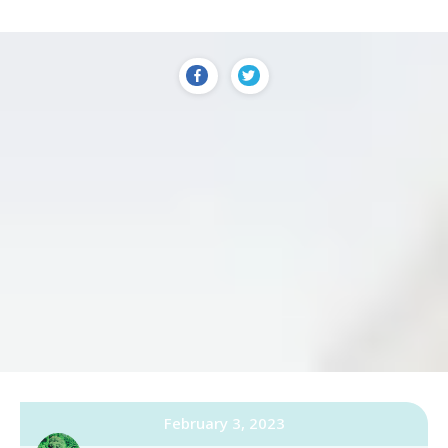
February 3, 2023