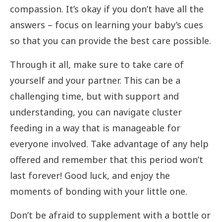
compassion. It’s okay if you don’t have all the
answers – focus on learning your baby’s cues
so that you can provide the best care possible.
Through it all, make sure to take care of
yourself and your partner. This can be a
challenging time, but with support and
understanding, you can navigate cluster
feeding in a way that is manageable for
everyone involved. Take advantage of any help
offered and remember that this period won’t
last forever! Good luck, and enjoy the
moments of bonding with your little one.
Don’t be afraid to supplement with a bottle or