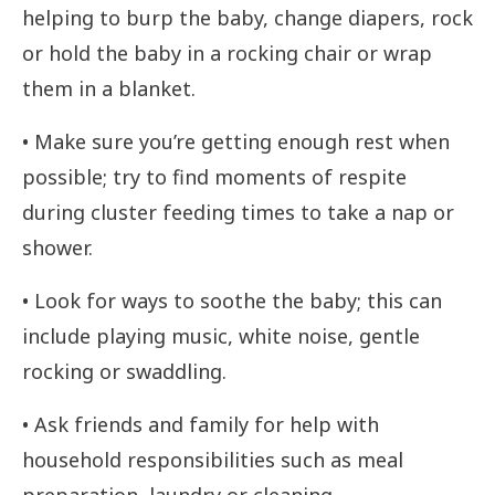
helping to burp the baby, change diapers, rock
or hold the baby in a rocking chair or wrap
them in a blanket.
• Make sure you’re getting enough rest when
possible; try to find moments of respite
during cluster feeding times to take a nap or
shower.
• Look for ways to soothe the baby; this can
include playing music, white noise, gentle
rocking or swaddling.
• Ask friends and family for help with
household responsibilities such as meal