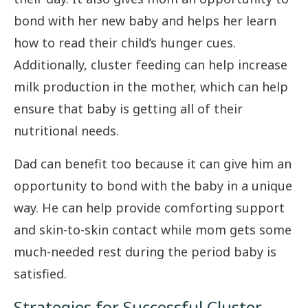
bond with her new baby and helps her learn
how to read their child’s hunger cues.
Additionally, cluster feeding can help increase
milk production in the mother, which can help
ensure that baby is getting all of their
nutritional needs.
Dad can benefit too because it can give him an
opportunity to bond with the baby in a unique
way. He can help provide comforting support
and skin-to-skin contact while mom gets some
much-needed rest during the period baby is
satisfied.
Strategies for Successful Cluster