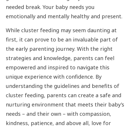
needed break. Your baby needs you
emotionally and mentally healthy and present.
While cluster feeding may seem daunting at
first, it can prove to be an invaluable part of
the early parenting journey. With the right
strategies and knowledge, parents can feel
empowered and inspired to navigate this
unique experience with confidence. By
understanding the guidelines and benefits of
cluster feeding, parents can create a safe and
nurturing environment that meets their baby’s
needs – and their own – with compassion,
kindness, patience, and above all, love for