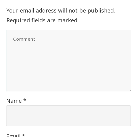
Your email address will not be published.
Required fields are marked
Name
*
Email
*