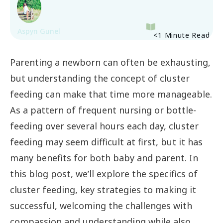
Aspyn Gunel
<1
Minute Read
Parenting a newborn can often be exhausting,
but understanding the concept of cluster
feeding can make that time more manageable.
As a pattern of frequent nursing or bottle-
feeding over several hours each day, cluster
feeding may seem difficult at first, but it has
many benefits for both baby and parent. In
this blog post, we’ll explore the specifics of
cluster feeding, key strategies to making it
successful, welcoming the challenges with
compassion and understanding while also