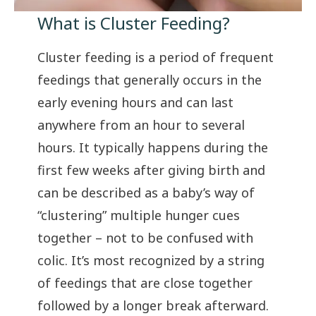
What is Cluster Feeding?
Cluster feeding is a period of frequent
feedings that generally occurs in the
early evening hours and can last
anywhere from an hour to several
hours. It typically happens during the
first few weeks after giving birth and
can be described as a baby’s way of
“clustering” multiple hunger cues
together – not to be confused with
colic
. It’s most recognized by a string
of feedings that are close together
followed by a longer break afterward.