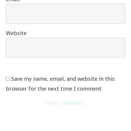
Website
Save my name, email, and website in this
browser for the next time I comment.
POST COMMENT