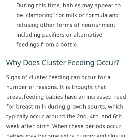
During this time, babies may appear to
be “clamoring” for milk or formula and
refusing other forms of nourishment
including pacifiers or alternative
feedings from a bottle.
Why Does Cluster Feeding Occur?
Signs of cluster feeding can occur for a
number of reasons. It is thought that
breastfeeding babies have an increased need
for breast milk during growth spurts, which
typically occur around the 2nd, 4th, and 6th
week after birth. When these periods occur,
babies may become extra hungry and cluster