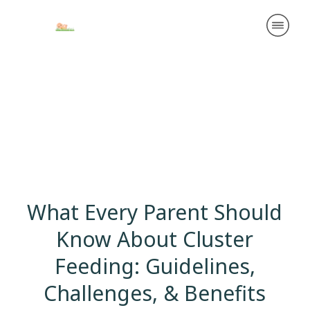
What Every Parent Should
Know About Cluster
Feeding: Guidelines,
Challenges, & Benefits