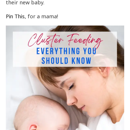
their new baby.
Pin This,
for a mama!