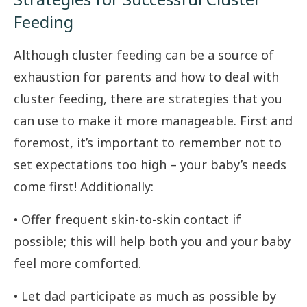
Feeding
Although cluster feeding can be a source of
exhaustion for parents and how to deal with
cluster feeding, there are strategies that you
can use to make it more manageable. First and
foremost, it’s important to remember not to
set expectations too high – your baby’s needs
come first! Additionally:
• Offer frequent skin-to-skin contact if
possible; this will help both you and your baby
feel more comforted.
• Let dad participate as much as possible by