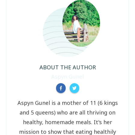
ABOUT THE AUTHOR
Aspyn Gunel
Aspyn Gunel is a mother of 11 (6 kings
and 5 queens) who are all thriving on
healthy, homemade meals. It's her
mission to show that eating healthily