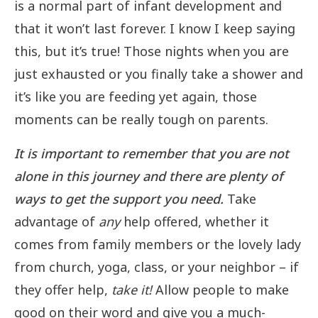
is a normal part of infant development and
that it won’t last forever. I know I keep saying
this, but it’s true! Those nights when you are
just exhausted or you finally take a shower and
it’s like you are feeding yet again, those
moments can be really tough on parents.
It is important to remember that you are not
alone in this journey and there are plenty of
ways to get the support you need.
Take
advantage of
any
help offered, whether it
comes from family members or the lovely lady
from church, yoga, class, or your neighbor – if
they offer help,
take it!
Allow people to make
good on their word and give you a much-