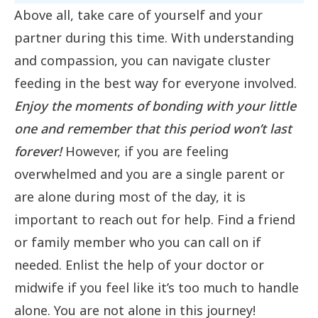
Above all, take care of yourself and your
partner during this time. With understanding
and compassion, you can navigate cluster
feeding in the best way for everyone involved.
Enjoy the moments of bonding with your little
one and remember that this period won’t last
forever!
However, if you are feeling
overwhelmed and you are a single parent or
are alone during most of the day, it is
important to reach out for help. Find a friend
or family member who you can call on if
needed. Enlist the help of your doctor or
midwife if you feel like it’s too much to handle
alone. You are not alone in this journey!