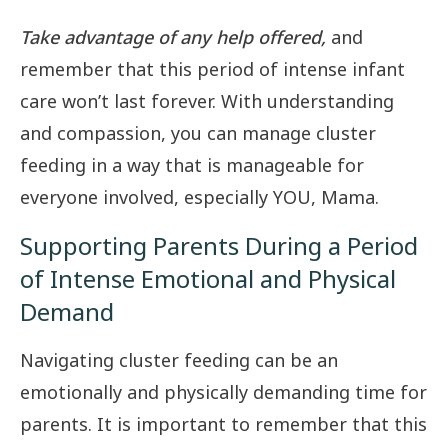
Take advantage of any help offered,
and
remember that this period of intense infant
care won’t last forever. With understanding
and compassion, you can manage cluster
feeding in a way that is manageable for
everyone involved, especially YOU, Mama.
Supporting Parents During a Period
of Intense Emotional and Physical
Demand
Navigating cluster feeding can be an
emotionally and physically demanding time for
parents. It is important to remember that this