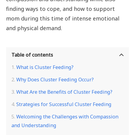
finding ways to cope, and how to support
mom during this time of intense emotional
and physical demand.
Table of contents
What is Cluster Feeding?
Why Does Cluster Feeding Occur?
What Are the Benefits of Cluster Feeding?
Strategies for Successful Cluster Feeding
Welcoming the Challenges with Compassion
and Understanding