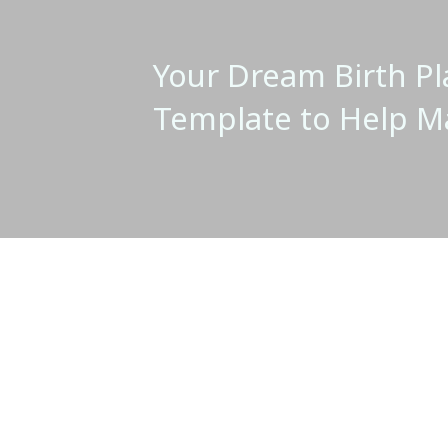
Your Dream Birth Pl
Template to Help M