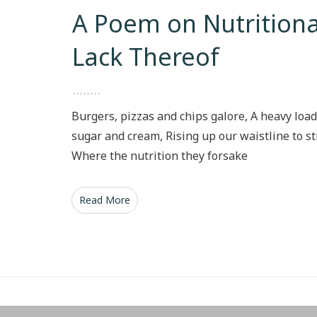
A Poem on Nutritiona
Lack Thereof
Burgers, pizzas and chips galore, A heavy load
sugar and cream, Rising up our waistline to st
Where the nutrition they forsake
Read More