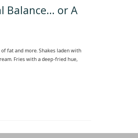
l Balance… or A
 of fat and more. Shakes laden with
ream. Fries with a deep-fried hue,