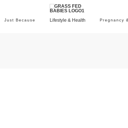
Just Because
Lifestyle & Health
Pregnancy 