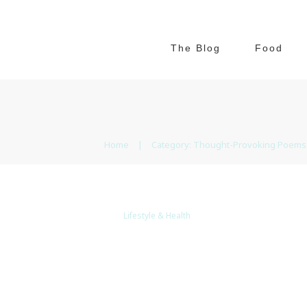
The Blog
Food
Home
|
Category: Thought-Provoking Poems
Lifestyle & Health