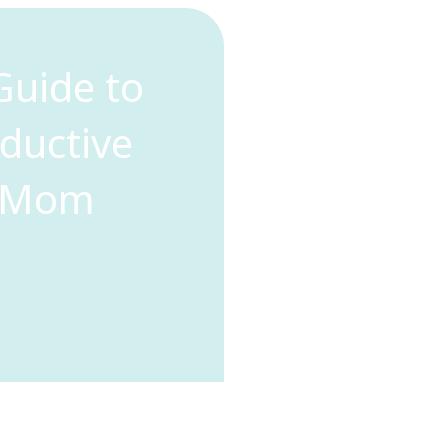
Guide to
oductive
e Mom