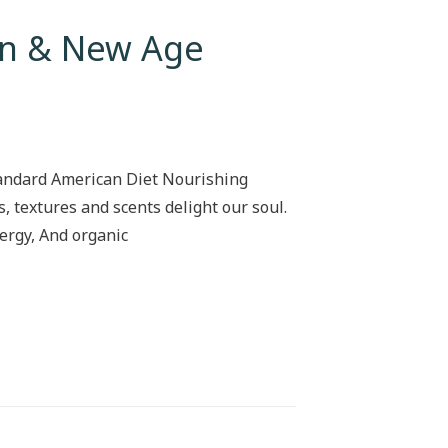
ion & New Age
tandard American Diet Nourishing
s, textures and scents delight our soul.
ergy, And organic