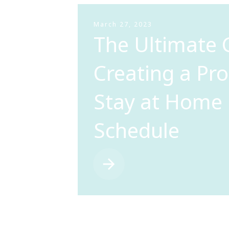
March 27, 2023
The Ultimate 
Creating a Pr
Stay at Hom
Schedule