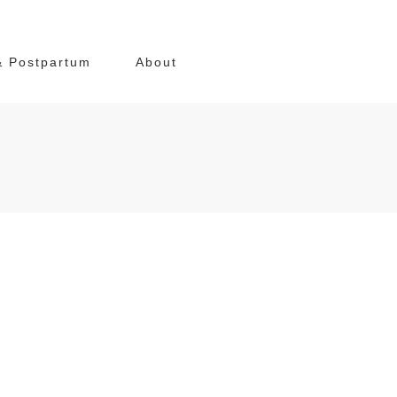
& Postpartum
About