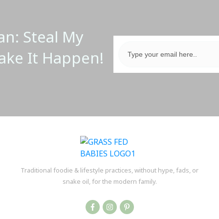
an: Steal My
ake It Happen!
Traditional foodie & lifestyle practices, without hype, fads, or
snake oil, for the modern family.