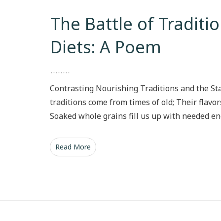
The Battle of Tradit
Diets: A Poem
Contrasting Nourishing Traditions and the S
traditions come from times of old; Their flavor
Soaked whole grains fill us up with needed en
Read More